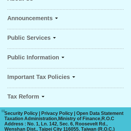
Announcements
Public Services
Public Information
Important Tax Policies
Tax Reform
:::
Security Policy
|
Privacy Policy
|
Open Data Statement
Taxation Administration,Ministry of Finance,R.O.C
Address : No. 1, Ln. 142, Sec. 6, Roosevelt Rd.,
Wenshan Dist., Taipei City 116055, Taiwan (R.O.C.)