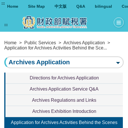
:::
Home
Site Map
中文版
Q&A
bilingual
Co
:::
Home
>
Public Services
>
Archives Application
>
Application for Archives Activities Behind the Sce...
Archives Application
Directions for Archives Application
Archives Application Service Q&A
Archives Regulations and Links
Archives Exhibition Introduction
Application for Archives Activities Behind the Scenes