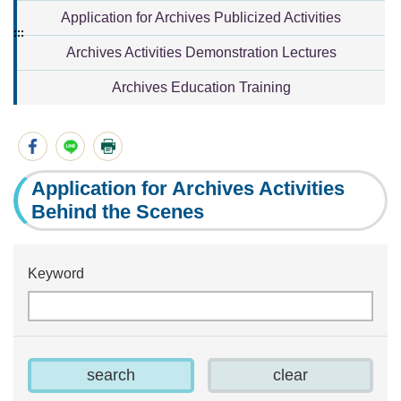
Application for Archives Publicized Activities
:::
Archives Activities Demonstration Lectures
Archives Education Training
Application for Archives Activities
Behind the Scenes
Keyword