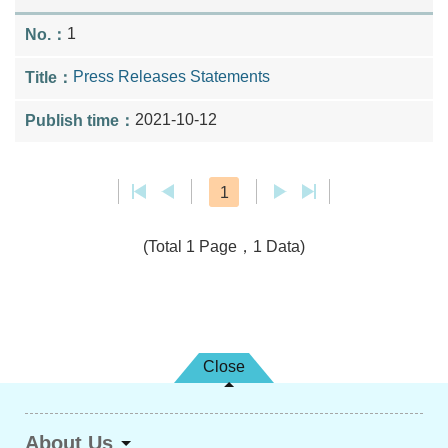
1
Press Releases Statements
2021-10-12
1
(Total 1 Page，1 Data)
Close
About Us