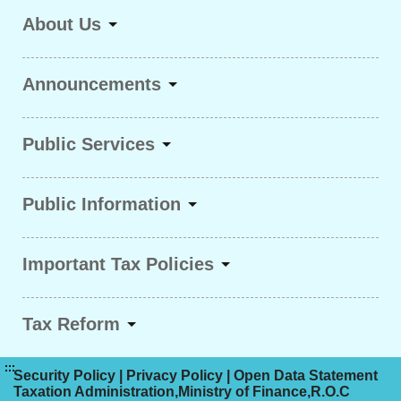
About Us
Announcements
Public Services
Public Information
Important Tax Policies
Tax Reform
:::
Security Policy
|
Privacy Policy
|
Open Data Statement
Taxation Administration,Ministry of Finance,R.O.C