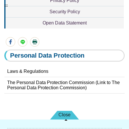
Privacy Policy
:::
Security Policy
Open Data Statement
Personal Data Protection
Laws & Regulations
The Personal Data Protection Commission (Link to The
Personal Data Protection Commission)
Close