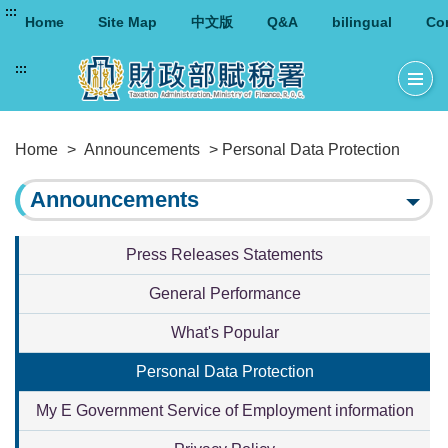
:::
Home
Site Map
中文版
Q&A
bilingual
Co
:::
Home
>
Announcements
> Personal Data Protection
Announcements
Press Releases Statements
General Performance
What's Popular
Personal Data Protection
My E Government Service of Employment information