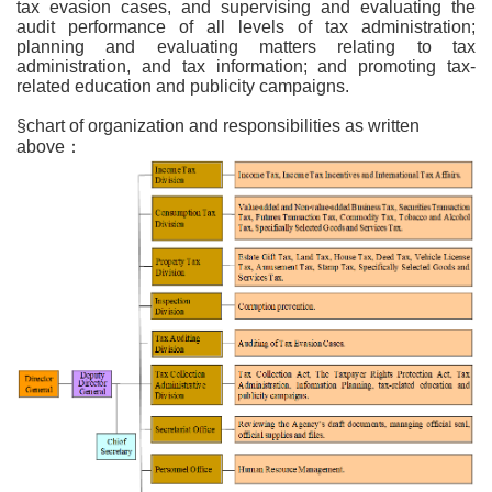
tax evasion cases, and supervising and evaluating the
audit performance of all levels of tax administration;
planning and evaluating matters relating to tax
administration, and tax information; and promoting tax-
related education and publicity campaigns.
§chart of organization and responsibilities as written
above：