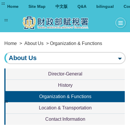
:::
Home
Site Map
中文版
Q&A
bilingual
Co
:::
Home
>
About Us
> Organization & Functions
About Us
Director-General
History
Organization & Functions
:::
Location & Transportation
Contact Information