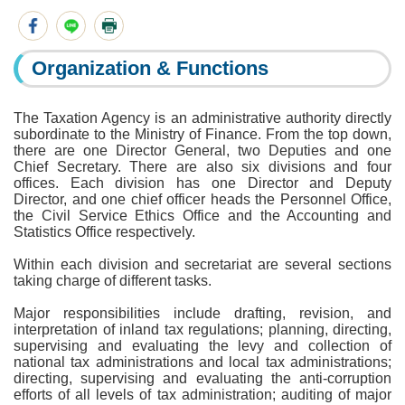
Organization & Functions
The Taxation Agency is an administrative authority directly
subordinate to the Ministry of Finance. From the top down,
there are one Director General, two Deputies and one
Chief Secretary. There are also six divisions and four
offices. Each division has one Director and Deputy
Director, and one chief officer heads the Personnel Office,
the Civil Service Ethics Office and the Accounting and
Statistics Office respectively.
Within each division and secretariat are several sections
taking charge of different tasks.
Major responsibilities include drafting, revision, and
interpretation of inland tax regulations; planning, directing,
supervising and evaluating the levy and collection of
national tax administrations and local tax administrations;
directing, supervising and evaluating the anti-corruption
efforts of all levels of tax administration; auditing of major