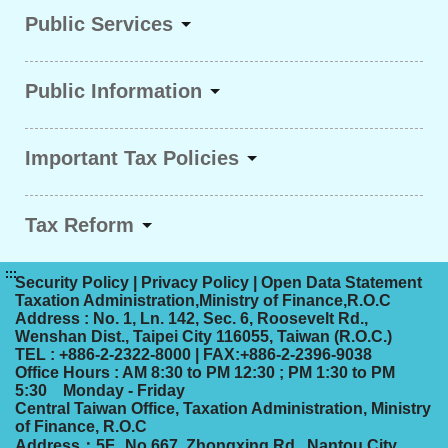
Public Services
Public Information
Important Tax Policies
Tax Reform
:::
Security Policy
|
Privacy Policy
|
Open Data Statement
Taxation Administration,Ministry of Finance,R.O.C
Address : No. 1, Ln. 142, Sec. 6, Roosevelt Rd.,
Wenshan Dist., Taipei City 116055, Taiwan (R.O.C.)
TEL : +886-2-2322-8000 | FAX:+886-2-2396-9038
Office Hours : AM 8:30 to PM 12:30 ; PM 1:30 to PM
5:30 Monday - Friday
Central Taiwan Office, Taxation Administration, Ministry
of Finance, R.O.C
Address：5F., No.667, Zhongxing Rd., Nantou City,