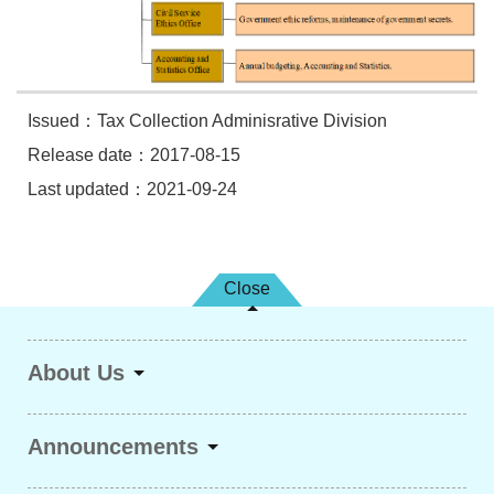
Issued：Tax Collection Adminisrative Division
Release date：2017-08-15
Last updated：2021-09-24
Close
About Us
Announcements