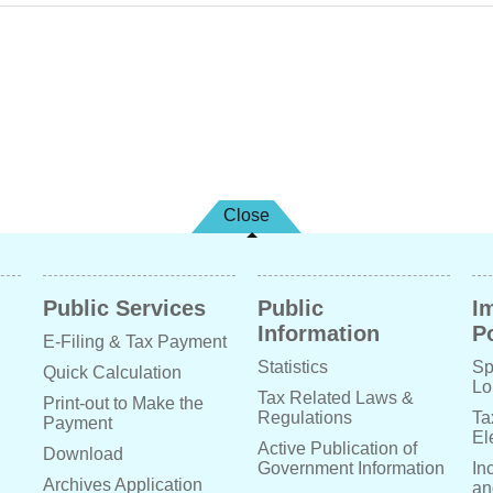
Close
Public Services
Public
I
Information
Po
E-Filing & Tax Payment
Statistics
Sp
Quick Calculation
Lo
Tax Related Laws &
Print-out to Make the
Regulations
Ta
Payment
El
Active Publication of
Download
Government Information
In
Archives Application
an