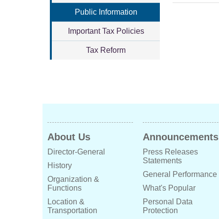
Public Information
Important Tax Policies
Tax Reform
About Us
Announcements
Director-General
Press Releases
Statements
History
General Performance
Organization &
Functions
What's Popular
Location &
Personal Data
Transportation
Protection