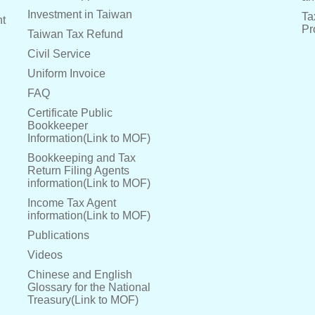
Investment in Taiwan
Ta
nt
Pr
Taiwan Tax Refund
Civil Service
Uniform Invoice
FAQ
Certificate Public
Bookkeeper
Information(Link to MOF)
Bookkeeping and Tax
Return Filing Agents
information(Link to MOF)
Income Tax Agent
information(Link to MOF)
Publications
Videos
Chinese and English
Glossary for the National
Treasury(Link to MOF)