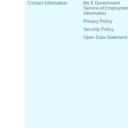
Contact Information
My E Government
Service of Employme
information
Privacy Policy
Security Policy
Open Data Statement