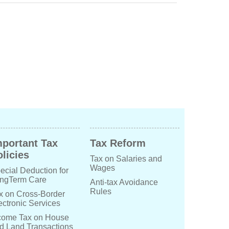
mportant Tax
Tax Reform
licies
Tax on Salaries and
Wages
ecial Deduction for
ngTerm Care
Anti-tax Avoidance
Rules
x on Cross-Border
ectronic Services
come Tax on House
d Land Transactions