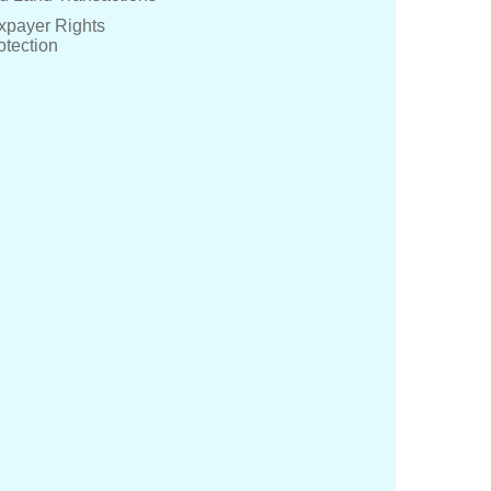
xpayer Rights
otection