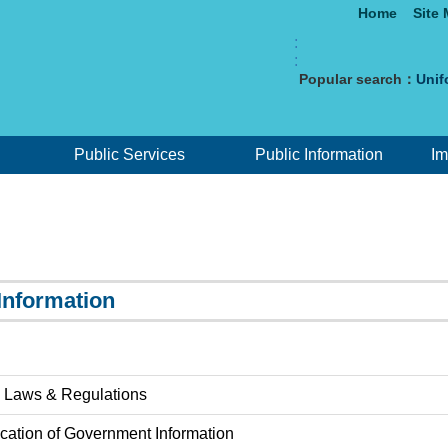
Home
Site
:
:
Popular search：
Unif
Public Services
Public Information
Im
Information
 Laws & Regulations
ication of Government Information