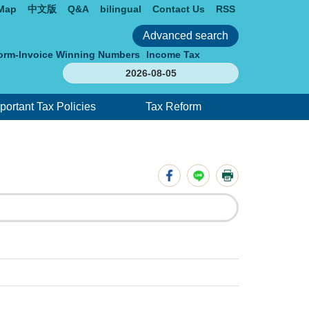
 Map
中文版
Q&A
bilingual
Contact Us
RSS
orm-Invoice Winning Numbers
Income Tax
2026-08-05
portant Tax Policies
Tax Reform