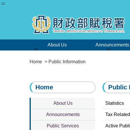
:::
About Us
Announcements
:::
:::
Home
> Public Information
Home
Public 
About Us
Statistics
Announcements
Tax Related
Public Services
Active Publ