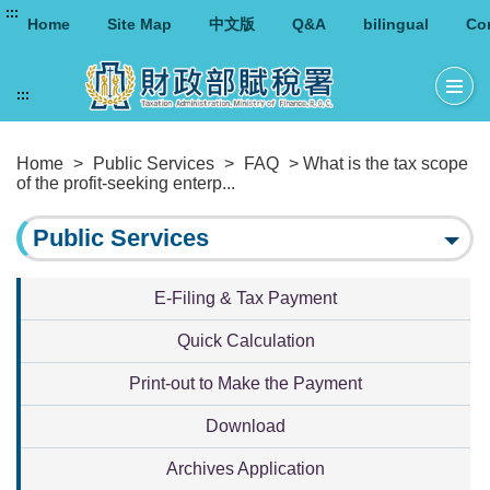
:::
Home
Site Map
中文版
Q&A
bilingual
Co
:::
Home
>
Public Services
>
FAQ
> What is the tax scope
of the profit-seeking enterp...
Public Services
E-Filing & Tax Payment
Quick Calculation
Print-out to Make the Payment
Download
Archives Application