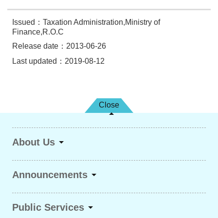
Issued：Taxation Administration,Ministry of
Finance,R.O.C
Release date：2013-06-26
Last updated：2019-08-12
Close
About Us
Announcements
Public Services