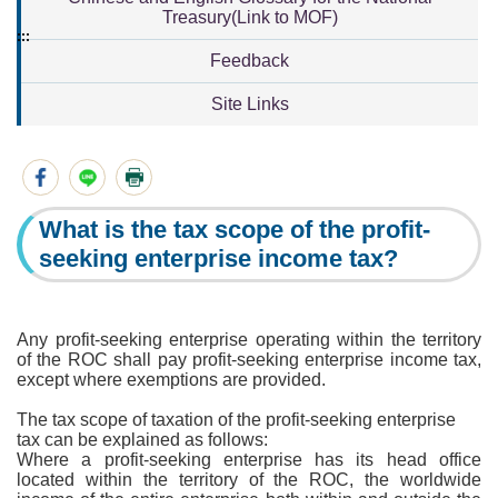
Treasury(Link to MOF)
:::
Feedback
Site Links
What is the tax scope of the profit-
seeking enterprise income tax?
Any profit-seeking enterprise operating within the territory
of the ROC shall pay profit-seeking enterprise income tax,
except where exemptions are provided.
The tax scope of taxation of the profit-seeking enterprise
tax can be explained as follows:
Where a profit-seeking enterprise has its head office
located within the territory of the ROC, the worldwide