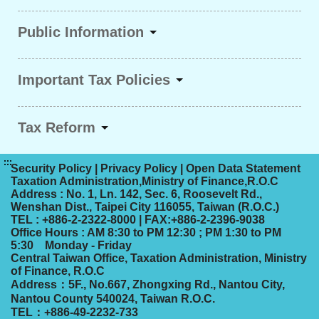
Public Information
Important Tax Policies
Tax Reform
:::
Security Policy
|
Privacy Policy
|
Open Data Statement
Taxation Administration,Ministry of Finance,R.O.C
Address : No. 1, Ln. 142, Sec. 6, Roosevelt Rd.,
Wenshan Dist., Taipei City 116055, Taiwan (R.O.C.)
TEL : +886-2-2322-8000 | FAX:+886-2-2396-9038
Office Hours : AM 8:30 to PM 12:30 ; PM 1:30 to PM
5:30 Monday - Friday
Central Taiwan Office, Taxation Administration, Ministry
of Finance, R.O.C
Address：5F., No.667, Zhongxing Rd., Nantou City,
Nantou County 540024, Taiwan R.O.C.
TEL：+886-49-2232-733