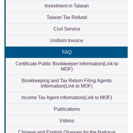
Investment in Taiwan
Taiwan Tax Refund
Civil Service
Uniform Invoice
FAQ
Certificate Public Bookkeeper Information(Link to
MOF)
Bookkeeping and Tax Return Filing Agents
information(Link to MOF)
Income Tax Agent information(Link to MOF)
Publications
Videos
Chinese and English Glossary for the National