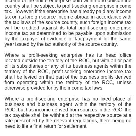
income of the entire enterprise both within and outside the
country shall be subject to profit-seeking enterprise income
tax. However, if the enterprise has already paid any income
tax on its foreign source income abroad in accordance with
the tax laws of the source country, such foreign income tax
will be credited against its total profit-seeking enterprise
income tax as determined to be payable upon submission
by the taxpayer of evidence of tax payment for the same
year issued by the tax authority of the source country.
Where a profit-seeking enterprise has its head office
located outside the territory of the ROC, but with all or part
of its subsidiaries or any of its business agents within the
territory of the ROC, profit-seeking enterprise income tax
shall be levied on that part of the business profits derived
from operating within the territory of the ROC, unless
otherwise provided for by the income tax laws.
Where a profit-seeking enterprise has no fixed place of
business and business agent within the territory of the
ROC, but has income derived from sources in the ROC, the
tax payable shall be withheld at the respective source at a
rate prescribed by the relevant regulations, there being no
need to file a final return for settlement.